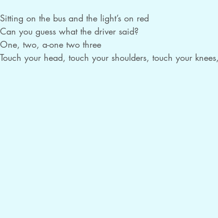
Sitting on the bus and the light’s on red

Can you guess what the driver said?

One, two, a-one two three

Touch your head, touch your shoulders, touch your knees,
Wait a minute, we can’t go!

Sitting on the bus and the light’s on yellow

Can you guess what the driver bellowed?

One, two, a-one two three

Touch your head, touch your shoulders, touch your knees,
Wait a minute, we can’t go!

(repeat this verse two more times)

Sitting on the bus and the light’s on green

Can you guess what the driver screamed?

One, two, a-one two three
