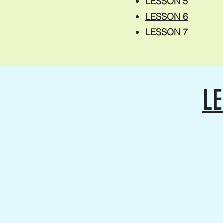
LESSON 5
LESSON 6
LESSON 7
LE