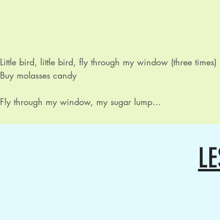
Little bird, little bird, fly through my window (three times)

Buy molasses candy

Fly through my window, my sugar lump

Fly through my window, my sugar lump

And buy molasses candy

LE
Butterfly, butterfly, fly through my window (three times)

Buy molasses candy

Buzzy bee, buzzy bee, fly through my window (three times
Buy molasses candy
