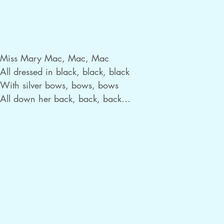
Miss Mary Mac, Mac, Mac

All dressed in black, black, black

With silver bows, bows, bows

All down her back, back, back

She cannot read, read, read

She cannot write, write, write

But she can fly, fly, fly

Her sister’s kite, kite, kite

She asked her mum, mum, mum

For jam and bread, bread, bread

And this is what, what, what
