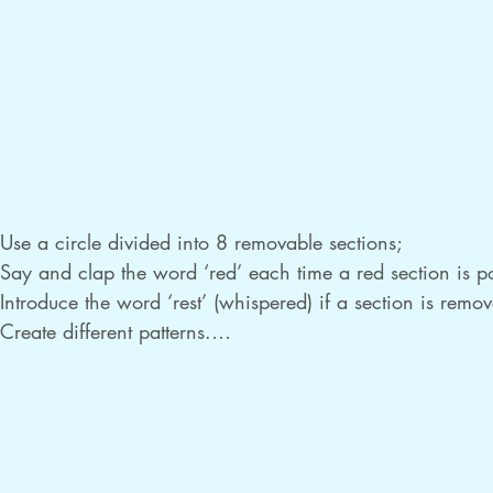
Use a circle divided into 8 removable sections;

Say and clap the word ‘red’ each time a red section is poi
Introduce the word ‘rest’ (whispered) if a section is remov
Create different patterns.

Instead of clapping, play one instrument sound for each ‘r
Extend to use two colours and make patterns with red and
Use different instrument sounds for each colour, for exam