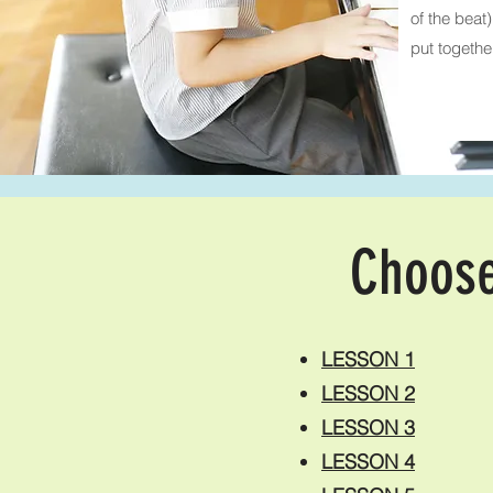
of the beat
put togethe
Choose
LESSON 1
LESSON 2
LESSON 3
LESSON 4