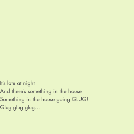
It’s late at night

And there’s something in the house

Something in the house going GLUG!

Glug glug glug

Glug glug glug

It’s only water going down the plug

Water going down the plug.
