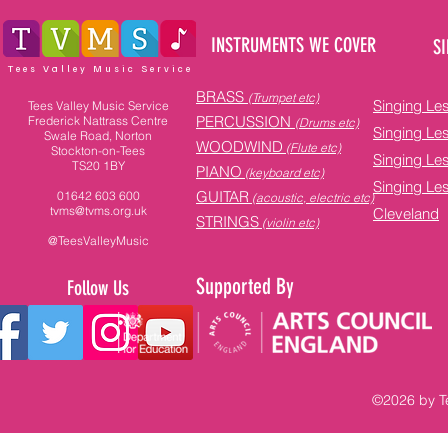
INSTRUMENTS WE COVER
SI
Tees Valley Music Service
BRASS
(Trumpet etc)
Singing Le
Tees Valley Music Service
PERCUSSION
Frederick Nattrass Centre
(Drums etc)
Singing Le
Swale Road, Norton
WOODWIND
(Flute etc)
Stockton-on-Tees
Singing Le
TS20 1BY
PIANO
(keyboard etc)
Singing Le
GUITAR
01642 603 600
(acoustic, electric etc)
tvms@tvms.org.uk
Cleveland
STRINGS
(violin etc)
@TeesValleyMusic
Supported By
Follow Us
©2026 by Te