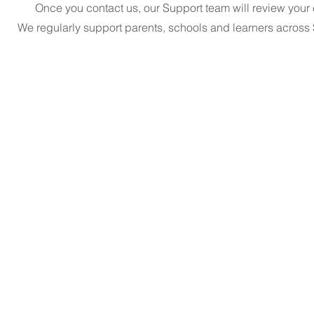
Once you contact us, our Support team will review your e
We regularly support parents, schools and learners acros