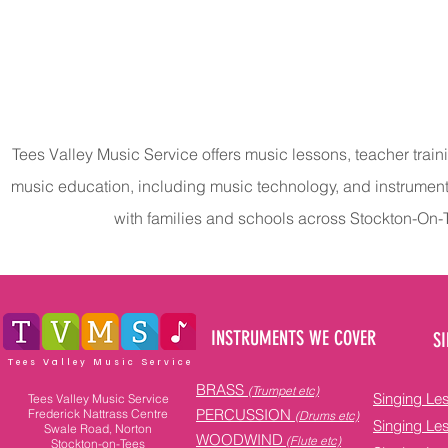
Tees Valley Music Service offers music lessons, teacher train
music education, including music technology, and instrumen
with families and schools across Stockton-On
INSTRUMENTS WE COVER
SI
Tees Valley Music Service
BRASS
(Trumpet etc)
Singing Le
Tees Valley Music Service
PERCUSSION
Frederick Nattrass Centre
(Drums etc)
Singing Le
Swale Road, Norton
WOODWIND
(Flute etc)
Stockton-on-Tees