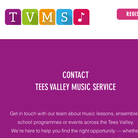
REGI
Tees Valley Music Service
ABOUT
CONTACT
TEES VALLEY MUSIC SERVICE
Get in touch with our team about music lessons, ensemble
school programmes or events across the Tees Valley.
We’re here to help you find the right opportunity — whethe