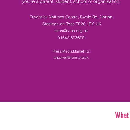
you’re a parent, student, school or organisation.
Frederick Nattrass Centre, Swale Rd, Norton
Stockton-on-Tees TS20 1BY, UK​
tvms@tvms.org.uk
01642 603600
Press/Media/Marketing:
tvtpowell@tvms.org.uk
What