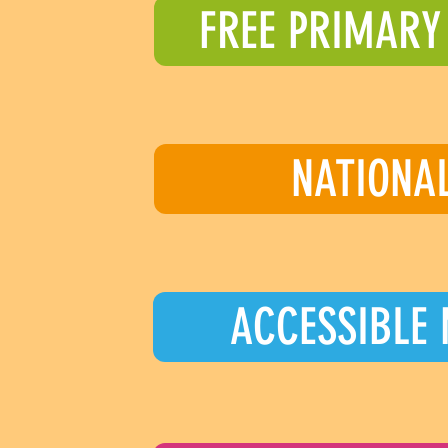
FREE PRIMARY
NATIONA
ACCESSIBLE