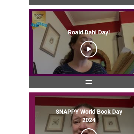
Roald Dahl Day!
SNAPPY World Book Day
2024