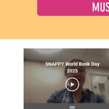
MUS
SNAPPY World Book Day
2025