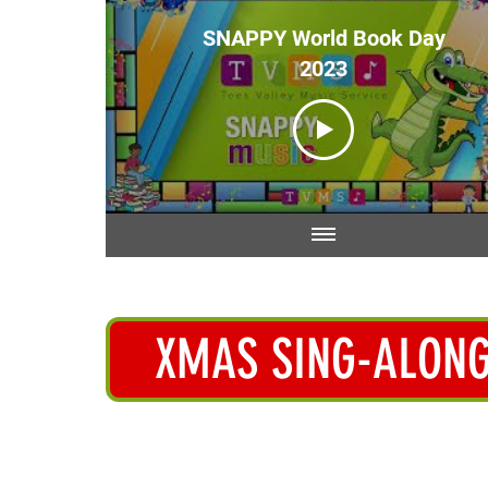
SNAPPY World Book Day
2023
XMAS SING-ALON