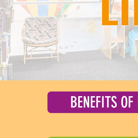
L
BENEFITS OF