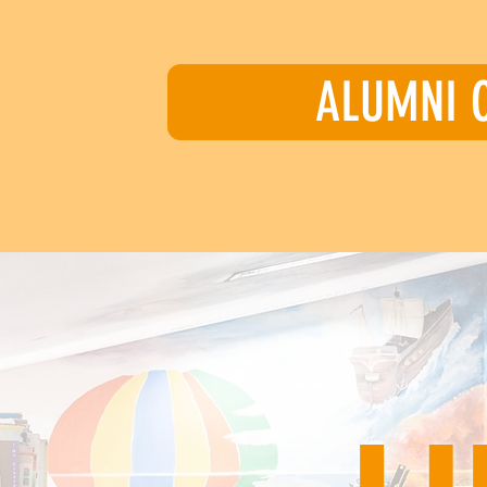
ALUMNI 