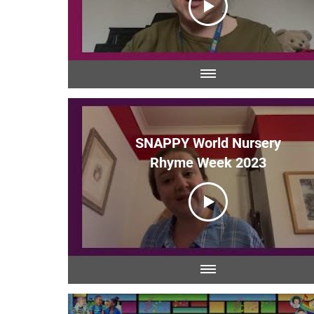
SNAPPY World Nursery
Rhyme Week 2023