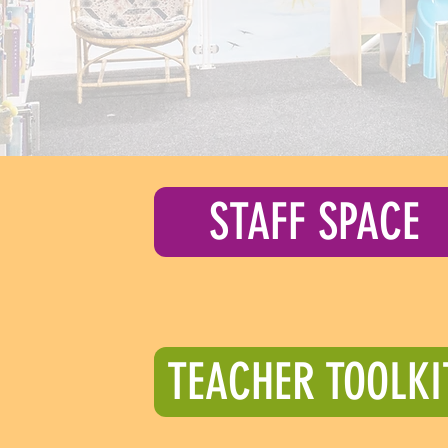
STAFF SPACE
TEACHER TOOLKI