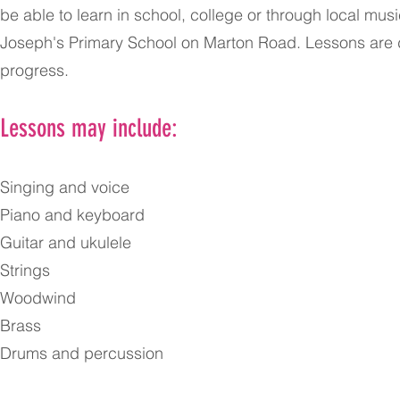
be able to learn in school, college or through local mu
Joseph's Primary School on Marton Road. Lessons are d
progress.
Lessons may include:
Singing and voice
Piano and keyboard
Guitar and ukulele
Strings
Woodwind
Brass
Drums and percussion