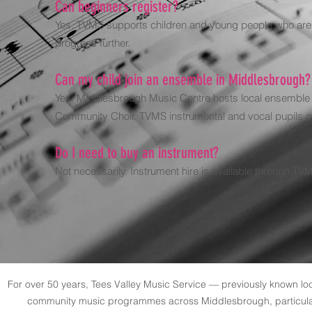
Can beginners register?
Yes. TVMS supports children and young people who are sta
progress further.
Can my child join an ensemble in Middlesbrough?
Yes. Middlesbrough Music Centre hosts local ensemble o
Community Choir. TVMS instrumental and vocal pupils c
Do I need to buy an instrument?
Not necessarily. Instrument hire is available through TVMS
For over 50 years, Tees Valley Music Service — previously known l
community music programmes across Middlesbrough, particularl