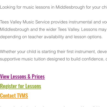
Looking for music lessons in Middlesbrough for your chi
Tees Valley Music Service provides instrumental and voc
Middlesbrough and the wider Tees Valley. Lessons may b
depending on teacher availability and lesson options.
Whether your child is starting their first instrument, dev
supportive music tuition designed to build confidence, 
View Lessons & Prices
Register for Lessons
Contact TVMS