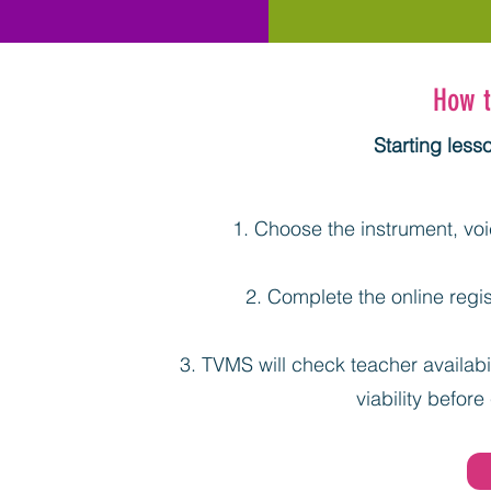
How t
Starting less
Choose the instrument, voic
Complete the online regis
TVMS will check teacher availabil
viability before