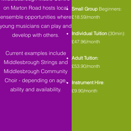
on Marton Road hosts local
Small Group
Beginners:
ensemble opportunities where
£18.59/month
young musicians can play and
Individual Tuition
(30min):
develop with others.
£47.96/month
Current examples include
Adult Tuition
:
Middlesbrough Strings and
£53.90/month
Middlesbrough Community
Choir - depending on age,
Instrument Hire
:
ability and availability.
£9.90/month