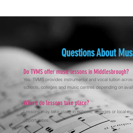
Questions About Mus
Do TVMS offer music lessons in Middlesbrough?
Yes. TVMS provides instrumental and vocal tuition acros
schools, colleges and music centres depending on availa
Where do lessons take place?
Lessons may take place in schools, colleges or local m
opportunities.