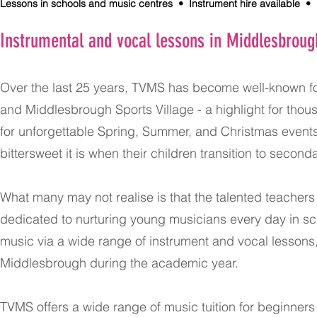
Lessons in schools and music centres • Instrument hire available • F
Instrumental and vocal lessons in Middlesbroug
Over the last 25 years, TVMS has become well-known f
and Middlesbrough Sports Village - a highlight for tho
for unforgettable Spring, Summer, and Christmas events
bittersweet it is when their children transition to secon
What many may not realise is that the talented teache
dedicated to nurturing young musicians every day in s
music via a wide range of instrument and vocal lesson
Middlesbrough during the academic year.
TVMS offers a wide range of music tuition for beginner