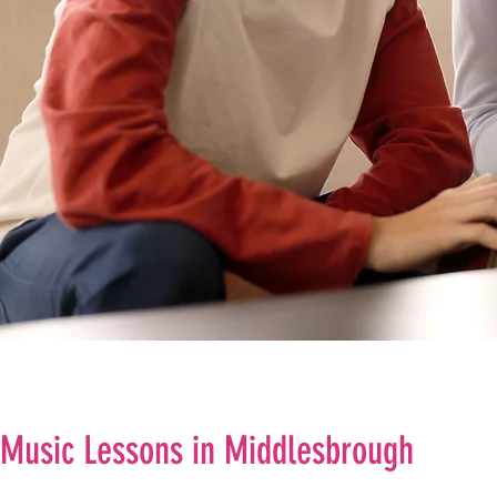
Music Lessons in Middlesbrough