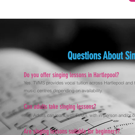
Questions About Sin
Do you offer singing lessons in Hartlepool?
Yes. TVMS provides vocal tuition across Hartlepool and t
music centres depending on availability.
Can adults take singing lessons?
Yes. Adults can learn with TVMS, with in-person and/or on
Are singing lessons suitable for beginners?