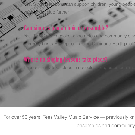
Yes. Singing lessons can support children, young people 
want to develop further.
Can singers join a choir or ensemble?
Yes. TVMS offers choirs, ensembles and community singi
currently hosts Hartlepool Training Choir and Hartlepool
Where do singing lessons take place?
Lessons may take place in schools, colleges or local mu
For over 50 years, Tees Valley Music Service — previously 
ensembles and community 