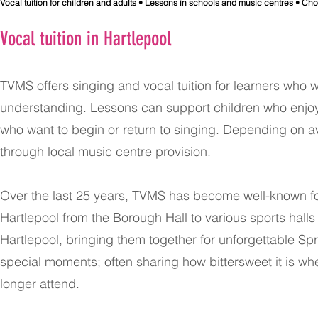
​Vocal tuition for children and adults • Lessons in schools and music centres • Ch
Vocal tuition in Hartlepool
TVMS offers singing and vocal tuition for learners who 
understanding. Lessons can support children who enjoy 
who want to begin or return to singing. Depending on ava
through local music centre provision.
Over the last 25 years, TVMS has become well-known f
Hartlepool from the Borough Hall to various sports halls
Hartlepool, bringing them together for unforgettable S
special moments; often sharing how bittersweet it is wh
longer attend.