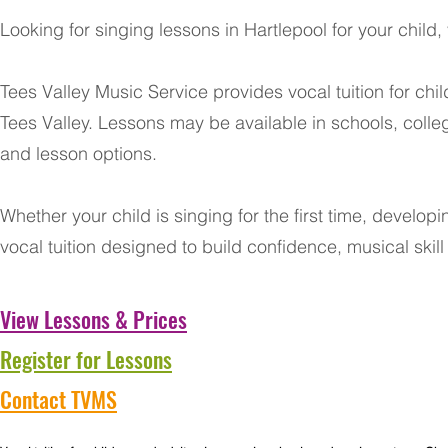
Looking for singing lessons in Hartlepool for your child
Tees Valley Music Service provides vocal tuition for ch
Tees Valley. Lessons may be available in schools, colle
and lesson options.
Whether your child is singing for the first time, develop
vocal tuition designed to build confidence, musical skil
View Lessons & Prices
Register for Lessons
Contact TVMS