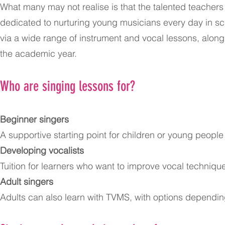
What many may not realise is that the talented teache
dedicated to nurturing young musicians every day in sch
via a wide range of instrument and vocal lessons, alon
the academic year.
Who are singing lessons for?
Beginner singers
A supportive starting point for children or young peopl
Developing vocalists
Tuition for learners who want to improve vocal techni
Adult singers
Adults can also learn with TVMS, with options depending