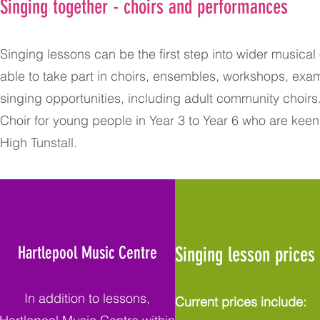
Singing together - choirs and performances
Singing lessons can be the first step into wider musica
able to take part in choirs, ensembles, workshops, e
singing opportunities, including adult community choirs. 
Choir for young people in Year 3 to Year 6 who are keen
High Tunstall.
Hartlepool Music Centre
Singing lesson prices
In addition to lessons,
Current prices include: