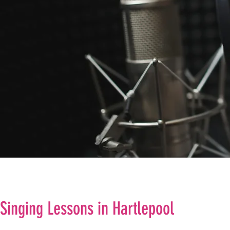
Singing Lessons in Hartlepool