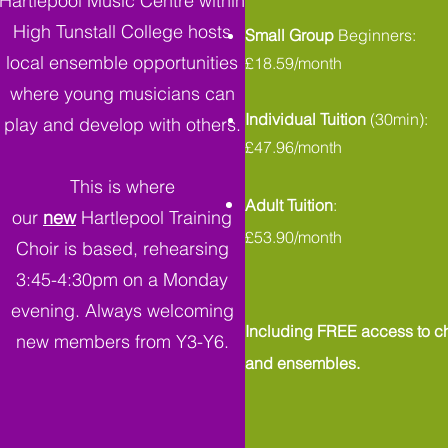
Hartlepool Music Centre within
High Tunstall College hosts
Small Group
Beginners:
local ensemble opportunities
£18.59/month
where young musicians can
Individual Tuition
(30min):
play and develop with others.
£47.96/month
This is where
Adult Tuition
:
our
new
Hartlepool Training
£53.90/month
Choir is based, rehearsing
3:45-4:30pm on a Monday
evening. Always welcoming
Including FREE access to ch
new members from Y3-Y6.
and ensembles.