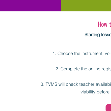
How t
Starting less
Choose the instrument, voic
Complete the online regis
TVMS will check teacher availabil
viability before