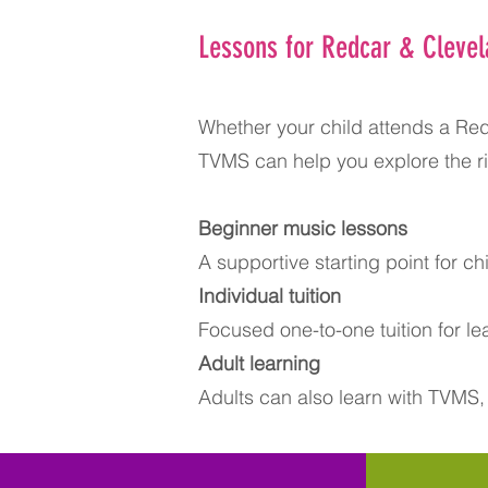
Lessons for Redcar & Clevel
Whether your child attends a Red
TVMS can help you explore the ri
Beginner music lessons​
A supportive starting point for chi
Individual tuition
Focused one-to-one tuition for l
Adult learning
Adults can also learn with TVMS,