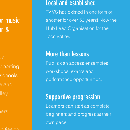
Local and established
TVMS has existed in one form or
r music
another for over 50 years! Now the
ar &
Hub Lead Organisation for the
Tees Valley.
More than lessons
ic
Pupils can access ensembles,
pporting
workshops, exams and
 schools
performance opportunities.
eland
ley.
Supportive progression
Learners can start as complete
ners
beginners and progress at their
own pace.
nities to