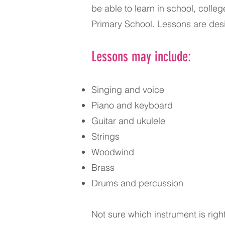
be able to learn in school, colle
Primary School. Lessons are desi
Lessons may include:
Singing and voice
Piano and keyboard
Guitar and ukulele
Strings
Woodwind
Brass
Drums and percussion
Not sure which instrument is righ