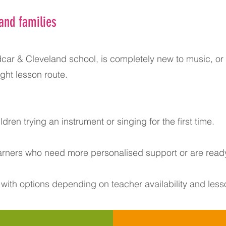
and families
car & Cleveland school, is completely new to music, or i
ght lesson route.
ldren trying an instrument or singing for the first time.
earners who need more personalised support or are ready
 with options depending on teacher availability and less