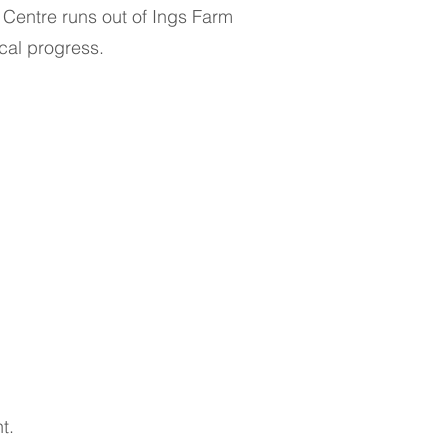
c Centre runs out of Ings Farm
cal progress.
t.