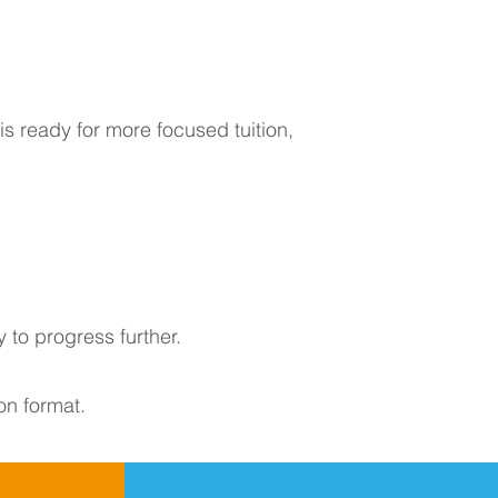
s ready for more focused tuition,
 to progress further.
on format.