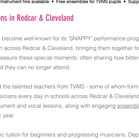
nstrument hire available • Free ensembles for TVMS pupils • Supportiv
ons in Redcar & Cleveland
s become well-known for its 'SNAPPY' performance prog
ren across Redcar & Cleveland, bringing them together f
easure these special moments; often sharing how bitters
nd they can no longer attend.
at the talented teachers from TVMS - some of whom form
icians every day in schools across Redcar & Cleveland.
trument and vocal lessons, along with engaging
ensembl
 year.
c tuition for beginners and progressing musicians. Depe