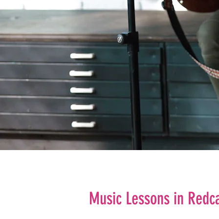
Music Lessons in Redc