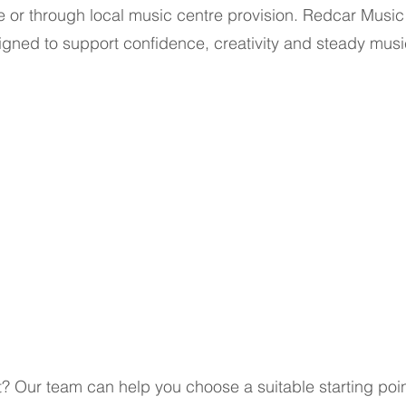
ge or through local music centre provision. Redcar Musi
gned to support confidence, creativity and steady musi
t? Our team can help you choose a suitable starting poin