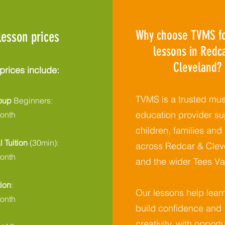
Why choose TVMS fo
lesson prices
lessons in Redc
Cleveland?
prices include:
TVMS is a trusted mus
roup
Beginners:
education provider su
onth
children, families and
l Tuition
(30min):
across Redcar & Clev
onth
and the wider Tees Val
tion
:
Our lessons help lear
onth
build confidence and
creativity, with opportu