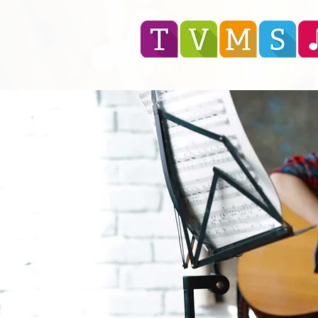
Tees Valley Music Serv