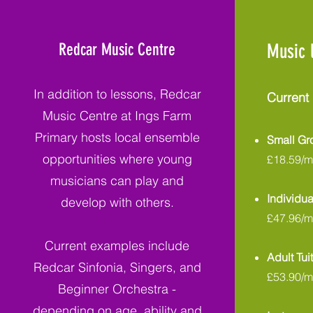
Redcar Music Centre
Music 
In addition to lessons, Redcar
Current 
Music Centre at Ings Farm
Primary hosts local ensemble
Small G
opportunities where young
£18.59/m
musicians can play and
Individua
develop with others.
£47.96/m
Current examples include
Adult Tui
Redcar Sinfonia, Singers, and
£53.90/m
Beginner Orchestra -
depending on age, ability and