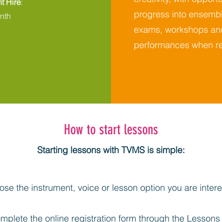
t Hire
:
progress into ensembl
nth
exams, workshops an
performances when re
How to start lessons
Starting lessons with TVMS is simple:
se the instrument, voice or lesson option you are intere
mplete the online registration form through the
Lessons