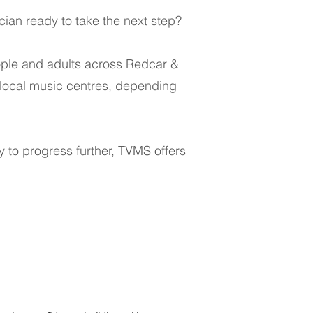
cian ready to take the next step?
eople and adults across Redcar &
 local music centres, depending
dy to progress further, TVMS offers