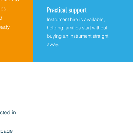
es,
Practical support
d
Instrument hire is available,
ady.
helping families start without
buying an instrument straight
away.
sted in
page