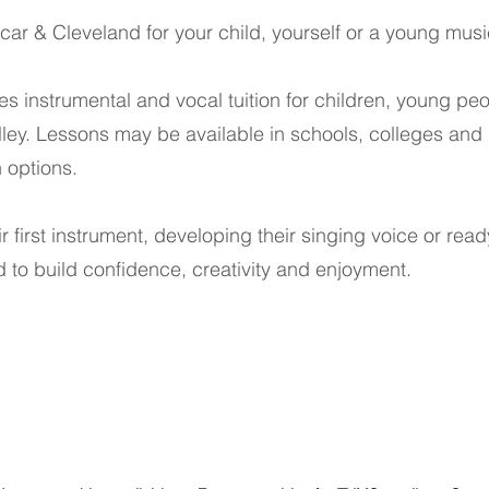
ar & Cleveland for your child, yourself or a young musi
es instrumental and vocal tuition for children, young p
ley. Lessons may be available in schools, colleges and
n options.
ir first instrument, developing their singing voice or rea
 to build confidence, creativity and enjoyment.