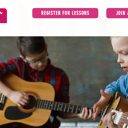
REGISTER FOR LESSONS
JOIN
ice
ABOUT
LESSONS
ENSEMBLES
SCHOOLS