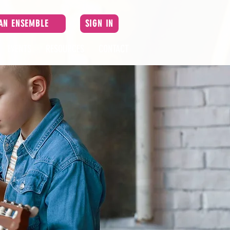
 AN ENSEMBLE
SIGN IN
EVENTS
RESOURCES
CONTACT