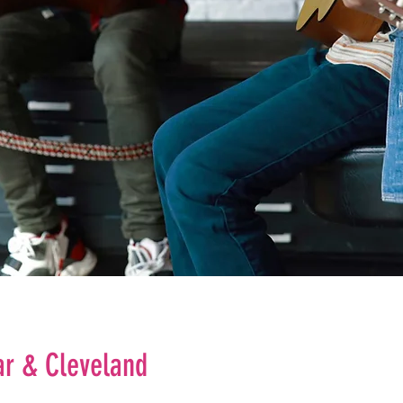
ar & Cleveland