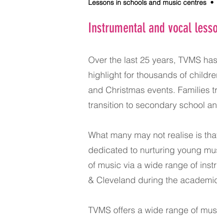
Lessons in schools and music centres • I
Instrumental and vocal less
Over the last 25 years, TVMS ha
highlight for thousands of child
and Christmas events. Families tr
transition to secondary school a
What many may not realise is th
dedicated to nurturing young mus
of music via a wide range of ins
& Cleveland during the academic
TVMS offers a wide range of musi