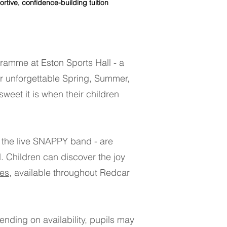
e, confidence-building tuition​​​
ramme at Eston Sports Hall - a
or unforgettable Spring, Summer,
weet it is when their children
 the live SNAPPY band - are
​ Children can discover the joy
es
, available throughout Redcar
nding on availability, pupils may