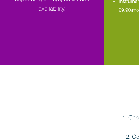
Instrumen
availability.
£9.90/mo
Choo
Co