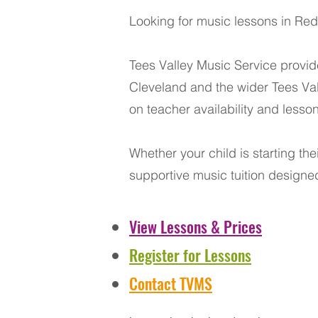
Looking for music lessons in Redc
Tees Valley Music Service provid
Cleveland and the wider Tees Val
on teacher availability and lesso
Whether your child is starting the
supportive music tuition designed
View Lessons & Prices
Register for Lessons
Contact TVMS