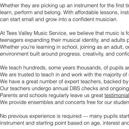
Whether they are picking up an instrument for the first
learn, perform and belong. With affordable lessons, ins
can start small and grow into a confident musician.
At Tees Valley Music Service, we believe that music is f
teenagers expanding their musical identity, and adults p
Whether you’re learning in school, joining as an adult, o
environment built around progress, creativity, and conf
We teach hundreds, some years thousands, of pupils an
We are trusted to teach in and work with the majority of
We have a great number of expert teachers, backed by
Our teachers
undergo
annual DBS checks and ongoing s
Parents and schools regularly leave us great
testimonia
We provide ensembles and concerts free for our student
No previous experience is required — many pupils star
instrument and starting point based on age, interest and 