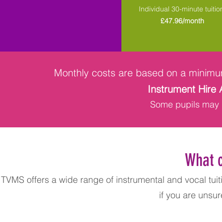
Individual 30-minute tuitio
£47.96/month
Monthly costs are based on a minimu
Instrument Hire 
Some pupils may q
What c
TVMS offers a wide range of instrumental and vocal tuiti
if you are unsur