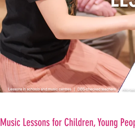
Lessons in schools and music centres | DBS-checked teachers | Affordab
Music Lessons for Children, Young Peop