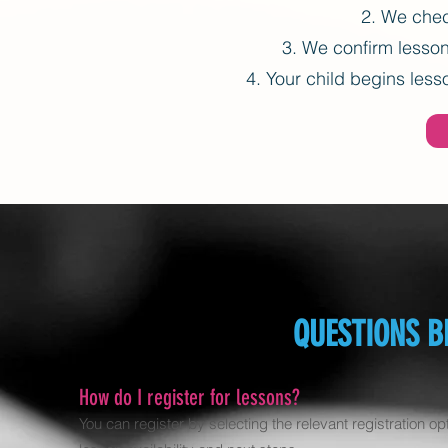
We check
We confirm lesson 
Your child begins lesso
QUESTIONS B
How do I register for lessons?
You can register by selecting the relevant registration op