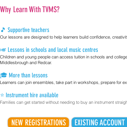
Why Learn With TVMS?
🎵 Supportive teachers
Our lessons are designed to help learners build confidence, creativi
🎺 Lessons in schools and local music centres
Children and young people can access tuition in schools and college
Middlesbrough and Redcar.
🎓 More than lessons
Learners can join ensembles, take part in workshops, prepare for 
⭐ Instrument hire available
​Families can get started without needing to buy an instrument straig
NEW REGISTRATIONS
EXISTING ACCOUNT