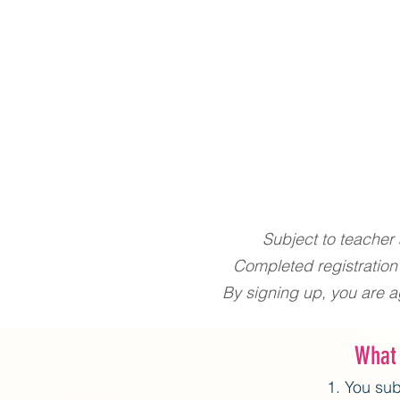
Subject to teacher a
Completed registration
By signing up, you are a
What
You sub