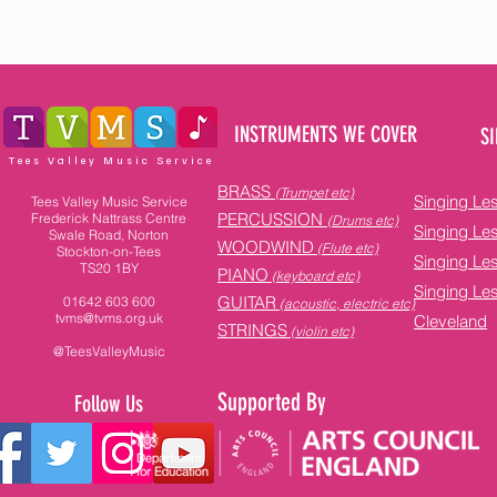
INSTRUMENTS WE COVER
SI
Tees Valley Music Service
BRASS
(Trumpet etc)
Singing Le
Tees Valley Music Service
PERCUSSION
Frederick Nattrass Centre
(Drums etc)
Singing Le
Swale Road, Norton
WOODWIND
(Flute etc)
Stockton-on-Tees
Singing Le
TS20 1BY
PIANO
(keyboard etc)
Singing Le
GUITAR
01642 603 600
(acoustic, electric etc)
tvms@tvms.org.uk
Cleveland
STRINGS
(violin etc)
@TeesValleyMusic
Supported By
Follow Us