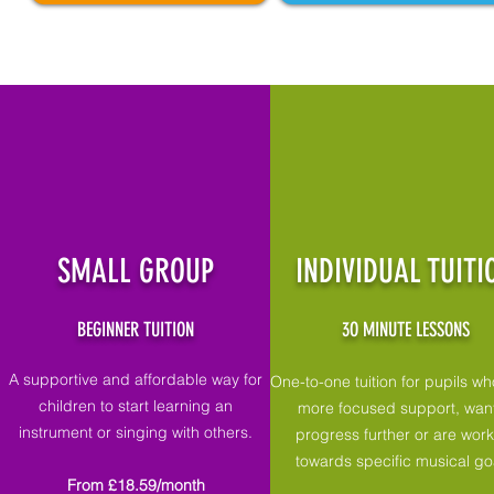
SMALL GROUP
INDIVIDUAL TUITI
BEGINNER TUITION
3O MINUTE LESSONS
A supportive and affordable way for
One-to-one tuition for pupils w
children to start learning an
more focused support, want
instrument or singing with others.
progress further or are wor
towards specific musical go
From £18.59/month