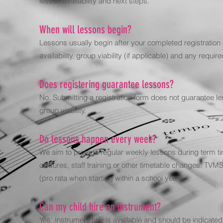
lesson availability and next steps.
When will lessons begin?
Lessons usually begin after your completed registration
availability, group viability (if applicable) and any requ
Does registering guarantee lessons?
No. Submitting a registration form does not guarantee les
group viability.
Do lessons happen every week?
We aim to provide regular weekly lessons during term ti
closures, staff training or other timetable changes. T
(pro rata when starting within a school year).
Can my child hire an instrument?
Yes. Instrument hire is available and should be indicate