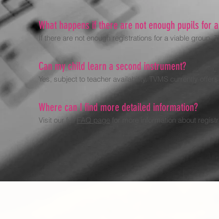
What happens if there are not enough pupils for 
If there are not enough registrations for a viable group,
Can my child learn a second instrument?
Yes, subject to teacher availability. TVMS currently offer
Where can I find more detailed information?
Visit our full
FAQ page
for more information about regist