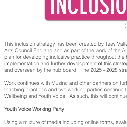
INCLUSI
(
This inclusion strategy has been created by Tees Val
Arts Council England and as part of the work of the All
plan for developing inclusive practice throughout the
implementation and further development of this strate
and overseen by the hub board. The 2025 - 2028 stra
Work continues with Musinc and other partners on fur
teaching practices and two working parties continue t
Wellbeing and Youth Voice. As such, this will continue
Youth Voice Working Party
Using a mixture of media including online forms, eval