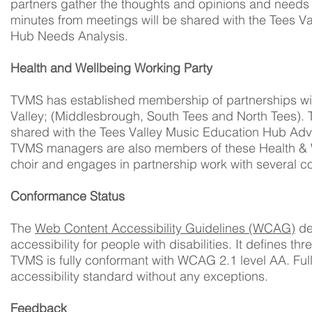
partners gather the thoughts and opinions and needs 
minutes from meetings will be shared with the Tees V
Hub Needs Analysis.
Health and Wellbeing Working Party
TVMS has established membership of partnerships wit
Valley; (Middlesbrough, South Tees and North Tees). 
shared with the Tees Valley Music Education Hub Advi
TVMS managers are also members of these Health & W
choir and engages in partnership work with several 
Conformance Status
The
Web Content Accessibility Guidelines (WCAG)
de
accessibility for people with disabilities. It defines 
TVMS is fully conformant with WCAG 2.1 level AA. Full
accessibility standard without any exceptions.
Feedback