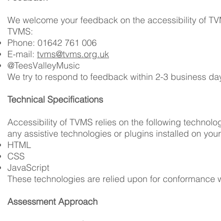
We welcome your feedback on the accessibility of TVMS
TVMS:
Phone: 01642 761 006
E-mail:
tvms@tvms.org.uk
@TeesValleyMusic
We try to respond to feedback within 2-3 business da
Technical Specifications
Accessibility of TVMS relies on the following technol
any assistive technologies or plugins installed on you
HTML
CSS
JavaScript
These technologies are relied upon for conformance w
Assessment Approach