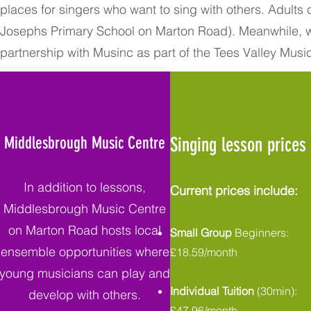
places for singers who want to sing with others. Adults
Josephs Primary School on Marton Road). Meanwhile, w
partnership with Musinc as part of the Tees Valley Musi
Middlesbrough Music Centre
Singing lesson prices
In addition to lessons,
Current prices include:
Middlesbrough Music Centre
on Marton Road hosts local
Small Group
Beginners:
ensemble opportunities where
£18.59/month
young musicians can play and
Individual Tuition
(30min):
develop with others.
£47.96/month