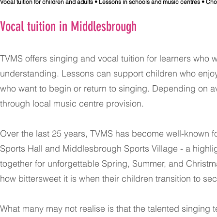
​Vocal tuition for children and adults • Lessons in schools and music centres • Ch
Vocal tuition in Middlesbrough
TVMS offers singing and vocal tuition for learners who 
understanding. Lessons can support children who enjoy 
who want to begin or return to singing. Depending on ava
through local music centre provision.
Over the last 25 years, TVMS has become well-known f
Sports Hall and Middlesbrough Sports Village - a highl
together for unforgettable Spring, Summer, and Christm
how bittersweet it is when their children transition to 
What many may not realise is that the talented singing