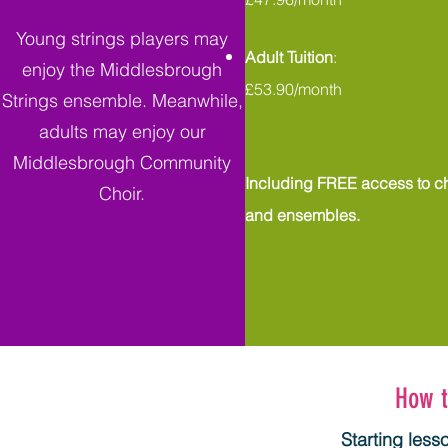
Young strings players may
Adult Tuition
:
enjoy the Middlesbrough
£53.90/month
Strings ensemble. Meanwhile,
adults may enjoy our
Middlesbrough Community
Including FREE access to ch
Choir.
and ensembles.
How t
Starting less