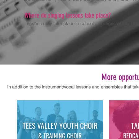
Where do singing lessons take place?
Lessons may take place in schools, colleges or local mu
More opportun
In addition to the instrument/vocal lessons and
ensembles that tak
TEES VALLEY YOUTH CHOIR
TA
& TRAINING CHOIR
REDCA