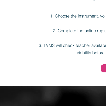
Choose the instrument, voic
Complete the online regis
TVMS will check teacher availabil
viability before