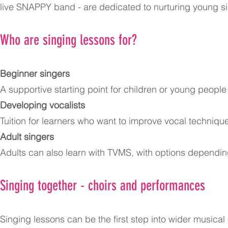
live SNAPPY band - are dedicated to nurturing young s
Who are singing lessons for?
Beginner singers
A supportive starting point for children or young peopl
Developing vocalists
Tuition for learners who want to improve vocal techni
Adult singers
Adults can also learn with TVMS, with options depending
Singing together - choirs and performances
Singing lessons can be the first step into wider musica