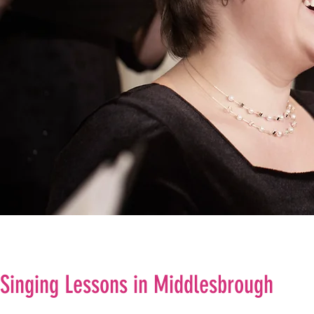
Singing Lessons in Middlesbrough