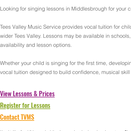
Looking for singing lessons in Middlesbrough for your c
Tees Valley Music Service provides vocal tuition for c
wider Tees Valley. Lessons may be available in schools
availability and lesson options.
Whether your child is singing for the first time, develop
vocal tuition designed to build confidence, musical skil
View Lessons & Prices
Register for Lessons
Contact TVMS