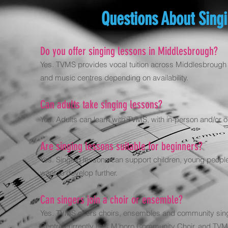
Questions About Sing
Do you offer singing lessons in Middlesbrough?
Yes. TVMS provides vocal tuition across Middlesbrough a
and music centres depending on availability.
Can adults take singing lessons?
Yes. Adults can learn with TVMS, with in-person and/or on
Are singing lessons suitable for beginners?
Yes. Singing lessons can support children, young people 
want to develop further.
Can singers join a choir or ensemble?
Yes. TVMS offers choirs, ensembles and community sing
Centre currently lists M’boro Community Choir, and TV