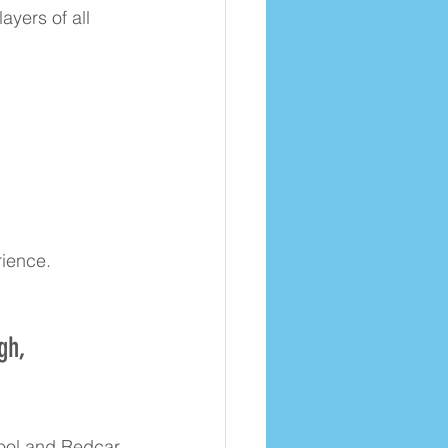
yers of all 
rience.
gh, 
pool and Redcar 