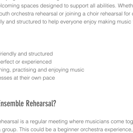
elcoming spaces designed to support all abilities. Whethe
youth orchestra rehearsal or joining a choir rehearsal for 
dly and structured to help everyone enjoy making music 
riendly and structured  
erfect or experienced  
ning, practising and enjoying music  
sses at their own pace
Ensemble Rehearsal?
hearsal is a regular meeting where musicians come toge
a group. This could be a beginner orchestra experience, 