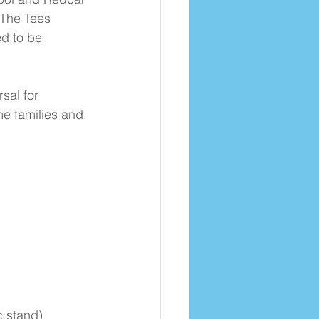
 The Tees 
d to be 
sal for 
e families and 
c stand)