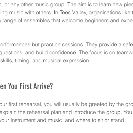
en, or any other music group. The aim is to learn new pie
ying music with others. In Tees Valley, organisations like 
 a range of ensembles that welcome beginners and expe
erformances but practice sessions. They provide a safe
questions, and build confidence. The focus is on teamw
skills, timing, and musical expression.
n You First Arrive?
ur first rehearsal, you will usually be greeted by the gr
 explain the rehearsal plan and introduce the group. You
our instrument and music, and where to sit or stand.