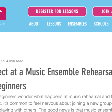
REGISTER FOR LESSONS
JOIN
ice
ABOUT
LESSONS
ENSEMBLES
SCHOOLS
 29
4 min read
ect at a Music Ensemble Rehearsa
eginners
ginners wonder what happens at music rehearsal and f
. It’s common to feel nervous about joining a new group, 
 playing with others. The good news is that music ensem