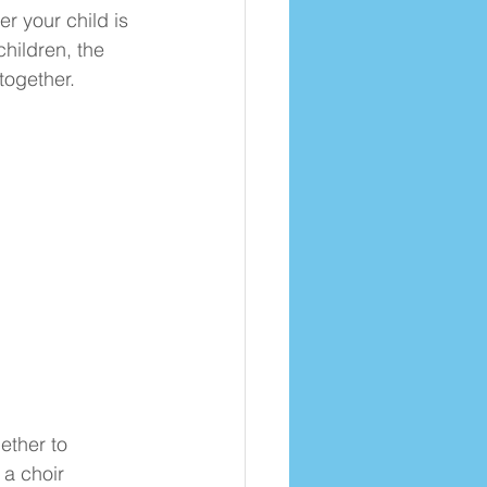
r your child is 
children, the 
together.
ther to 
a choir 