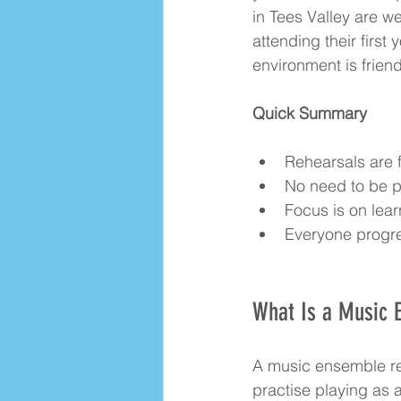
in Tees Valley are w
attending their first 
environment is frien
Quick Summary
Rehearsals are f
No need to be p
Focus is on lear
Everyone progre
What Is a Music 
A music ensemble re
practise playing as 