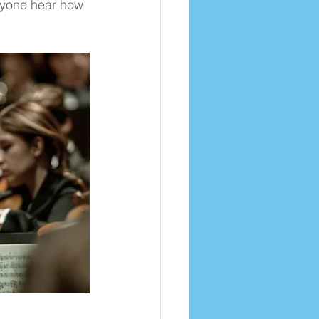
ryone hear how 