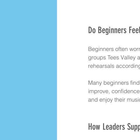
Do Beginners Feel
Beginners often worry
groups Tees Valley ar
rehearsals according
Many beginners find 
improve, confidence 
and enjoy their musi
How Leaders Suppo