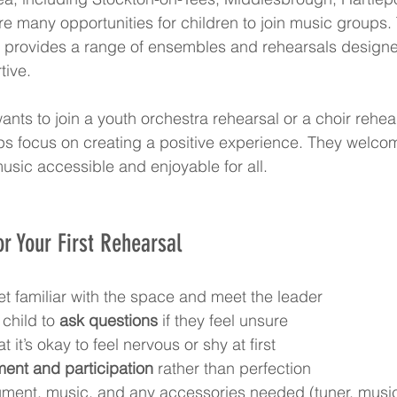
re many opportunities for children to join music groups.
e provides a range of ensembles and rehearsals designe
tive.
nts to join a youth orchestra rehearsal or a choir rehear
ps focus on creating a positive experience. They welcom
sic accessible and enjoyable for all.
or Your First Rehearsal
et familiar with the space and meet the leader  
child to 
ask questions
 if they feel unsure  
it’s okay to feel nervous or shy at first  
ent and participation
 rather than perfection  
rument, music, and any accessories needed (tuner, musi