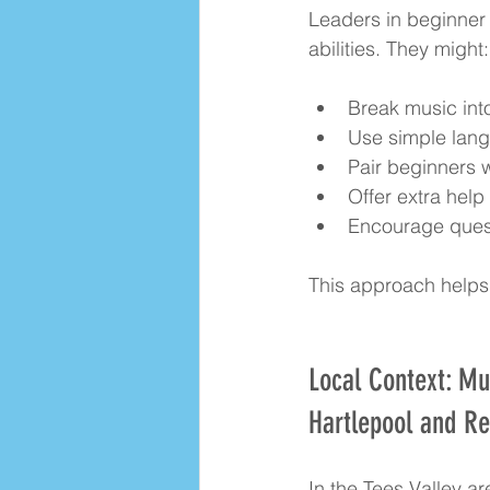
Leaders in beginner 
abilities. They might:
Break music int
Use simple lang
Pair beginners 
Offer extra help
Encourage ques
This approach helps 
Local Context: Mu
Hartlepool and R
In the Tees Valley a