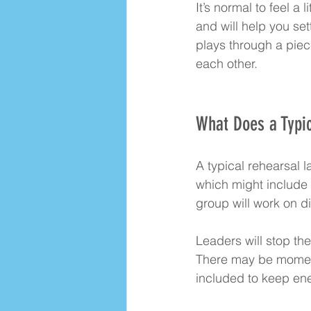
It’s normal to feel a
and will help you set
plays through a piec
each other.
What Does a Typic
A typical rehearsal 
which might include 
group will work on di
Leaders will stop th
There may be moments
included to keep ene