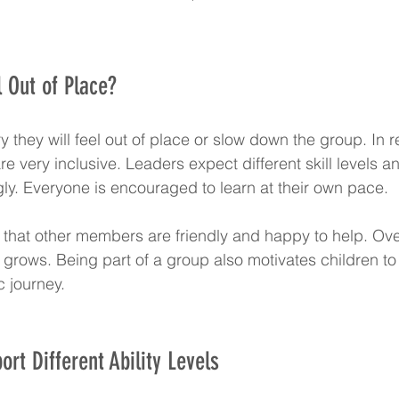
 Out of Place?
 they will feel out of place or slow down the group. In re
e very inclusive. Leaders expect different skill levels a
ly. Everyone is encouraged to learn at their own pace.
that other members are friendly and happy to help. Over 
grows. Being part of a group also motivates children to
c journey.
rt Different Ability Levels