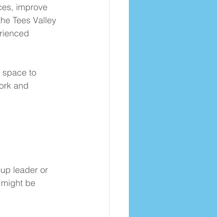
ces, improve 
the Tees Valley 
rienced 
 space to 
ork and 
oup leader or 
 might be 