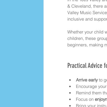
& Cleveland, there a
Valley Music Servic
inclusive and suppor
Whether your child wa
children, these grou
beginners, making mu
Practical Advice f
Arrive early
 to g
Encourage your 
Remind them that 
Focus on 
enjoym
Bring your inst