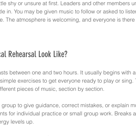
 little shy or unsure at first. Leaders and other members u
tle in. You may be given music to follow or asked to list
e. The atmosphere is welcoming, and everyone is there 
al Rehearsal Look Like?
lasts between one and two hours. It usually begins with 
simple exercises to get everyone ready to play or sing. 
fferent pieces of music, section by section.
e group to give guidance, correct mistakes, or explain mu
 for individual practice or small group work. Breaks a
rgy levels up.