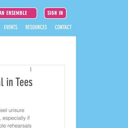
 AN ENSEMBLE
SIGN IN
EVENTS
RESOURCES
CONTACT
l in Tees
eel unsure 
especially if 
ble rehearsals 