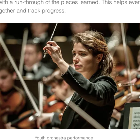
ith a run-through of the pieces learned. This helps eve
gether and track progress.
Youth orchestra performance