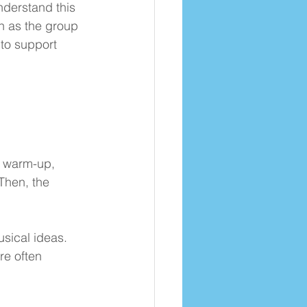
nderstand this 
en as the group 
to support 
a warm-up, 
Then, the 
sical ideas. 
re often 