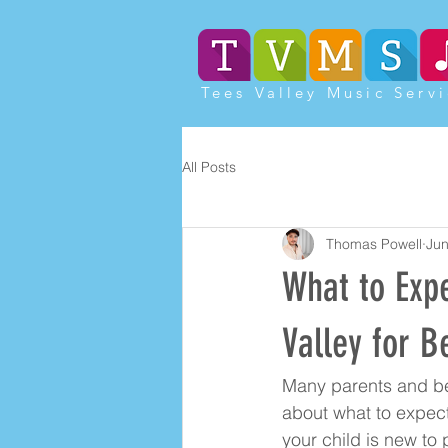
Tees Valley Music Serv
All Posts
Thomas Powell
Jun
What to Exp
Valley for B
Many parents and be
about what to expect
your child is new to