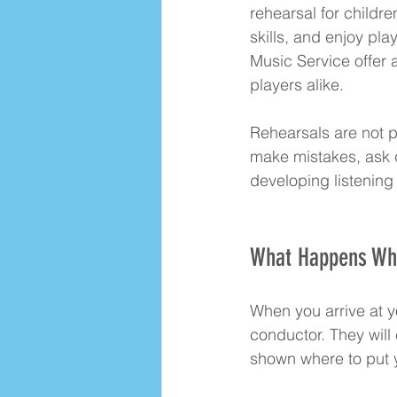
rehearsal for childr
skills, and enjoy pla
Music Service offer
players alike.
Rehearsals are not p
make mistakes, ask 
developing listening 
What Happens Whe
When you arrive at yo
conductor. They will
shown where to put y