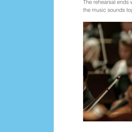
The rehearsal ends w
the music sounds to