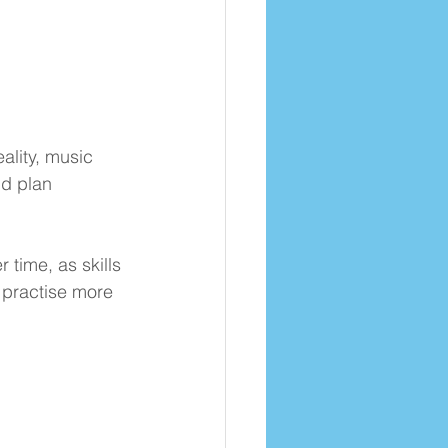
ality, music 
nd plan 
time, as skills 
 practise more 