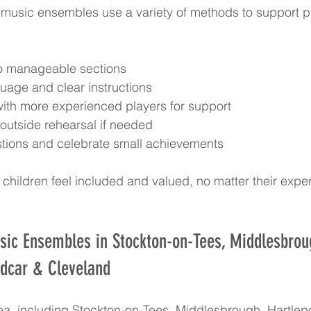
music ensembles use a variety of methods to support pla
o manageable sections  
uage and clear instructions  
with more experienced players for support  
 outside rehearsal if needed  
tions and celebrate small achievements
children feel included and valued, no matter their expe
sic Ensembles in Stockton-on-Tees, Middlesbrou
edcar & Cleveland
rea, including Stockton-on-Tees, Middlesbrough, Hartle