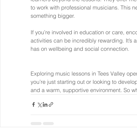
to work with professional musicians. This n
something bigger.
If you’re involved in education or care, en
activities can be incredibly rewarding. It’s
has on wellbeing and social connection.
Exploring music lessons in Tees Valley open
you’re just starting out or looking to develop
and a warm, supportive environment. So why