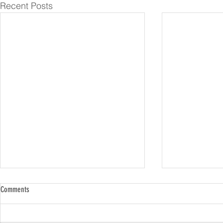
Recent Posts
Comments