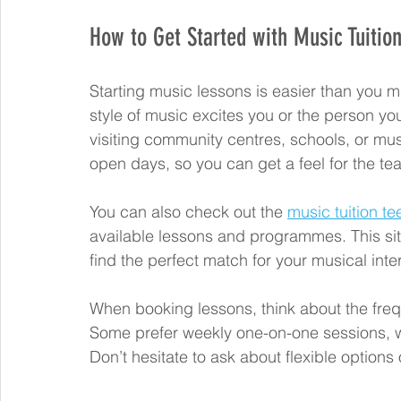
How to Get Started with Music Tuition
Starting music lessons is easier than you mi
style of music excites you or the person yo
visiting community centres, schools, or mus
open days, so you can get a feel for the t
You can also check out the 
music tuition te
available lessons and programmes. This site
find the perfect match for your musical inte
When booking lessons, think about the freq
Some prefer weekly one-on-one sessions, w
Don’t hesitate to ask about flexible options or