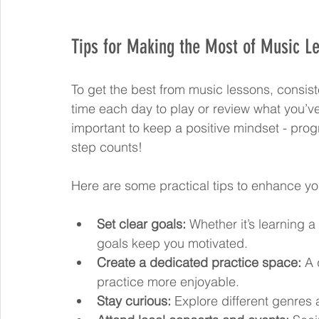
Tips for Making the Most of Music L
To get the best from music lessons, consiste
time each day to play or review what you’ve
important to keep a positive mindset - prog
step counts!
Here are some practical tips to enhance yo
Set clear goals:
 Whether it’s learning 
goals keep you motivated.
Create a dedicated practice space:
 A 
practice more enjoyable.
Stay curious:
 Explore different genres 