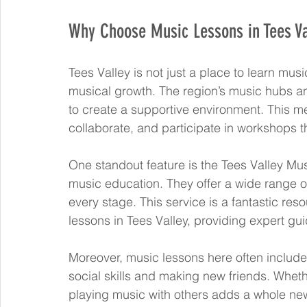
Why Choose Music Lessons in Tees Va
Tees Valley is not just a place to learn mus
musical growth. The region’s music hubs an
to create a supportive environment. This me
collaborate, and participate in workshops t
One standout feature is the Tees Valley Mus
music education. They offer a wide range of 
every stage. This service is a fantastic re
lessons in Tees Valley, providing expert gu
Moreover, music lessons here often include 
social skills and making new friends. Whethe
playing music with others adds a whole new