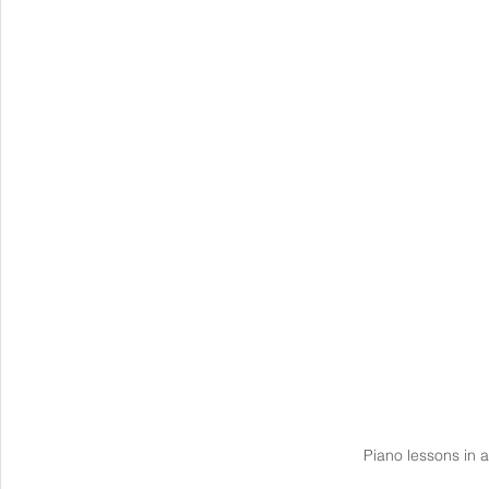
Piano lessons in a