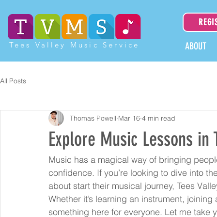
REGI
Tees Valley Music Service
ABOUT
All Posts
Thomas Powell
Mar 16
4 min read
Explore Music Lessons in 
Music has a magical way of bringing people 
confidence. If you’re looking to dive into 
about start their musical journey, Tees Valle
Whether it’s learning an instrument, joining 
something here for everyone. Let me take y