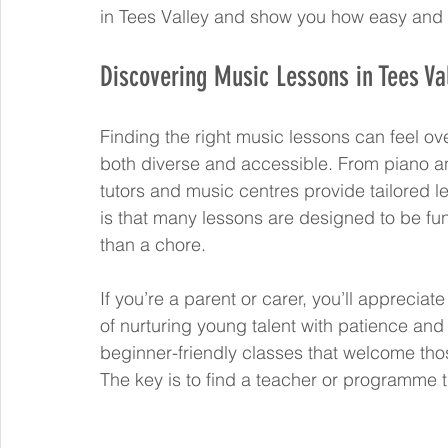
in Tees Valley and show you how easy and re
Discovering Music Lessons in Tees Va
Finding the right music lessons can feel ove
both diverse and accessible. From piano an
tutors and music centres provide tailored les
is that many lessons are designed to be fu
than a chore.
If you’re a parent or carer, you’ll appreci
of nurturing young talent with patience and
beginner-friendly classes that welcome those
The key is to find a teacher or programme 