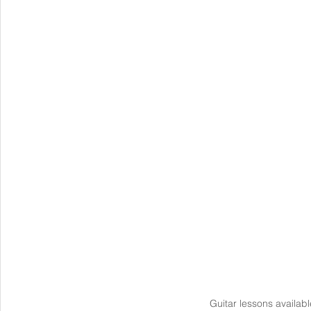
Guitar lessons availabl