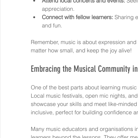
Attend local concerts and events:
 Seei
appreciation.
Connect with fellow learners:
 Sharing 
and fun.
Remember, music is about expression and 
matter how small, and keep the joy alive!
Embracing the Musical Community in 
One of the best parts about learning music 
Local music festivals, open mic nights, and
showcase your skills and meet like-minded
inclusive, perfect for building confidence
Many music educators and organisations in
learners beyond the lessons. They offer men