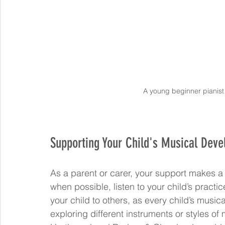
A young beginner pianist
Supporting Your Child's Musical Dev
As a parent or carer, your support makes a 
when possible, listen to your child’s practi
your child to others, as every child’s music
exploring different instruments or styles o