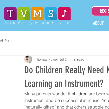
REGI
Tees Valley Music Service
ABOUT
All Posts
Thomas Powell
Jul 2
4 min read
Do Children Really Need N
Learning an Instrument?
Many parents wonder if 
children
 are born w
instrument and be successful in music. You
"naturally gifted" and that others struggle 