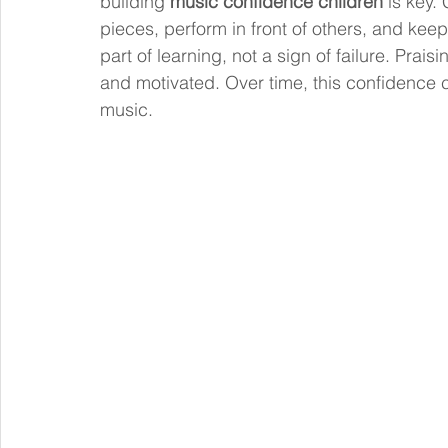
building 
music confidence children
 is key.
pieces, perform in front of others, and kee
part of learning, not a sign of failure. Prai
and motivated. Over time, this confidence ca
music.