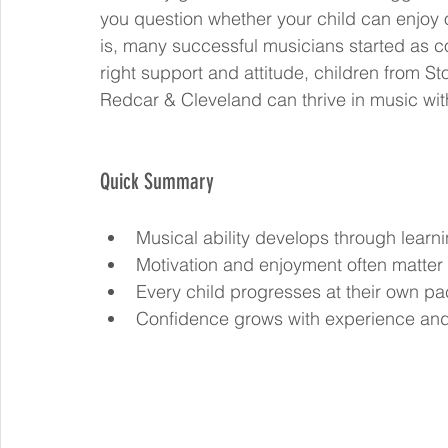
you question whether your child can enjoy o
is, many successful musicians started as co
right support and attitude, children from S
Redcar & Cleveland can thrive in music wit
Quick Summary
Musical ability develops through learni
Motivation and enjoyment often matter 
Every child progresses at their own pa
Confidence grows with experience an