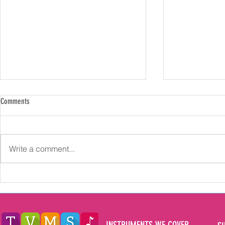
Comments
Write a comment...
Exploring the Multifaceted Benefits of
How Long Should
Learning Music for Children in the North
Music Lessons fo
East