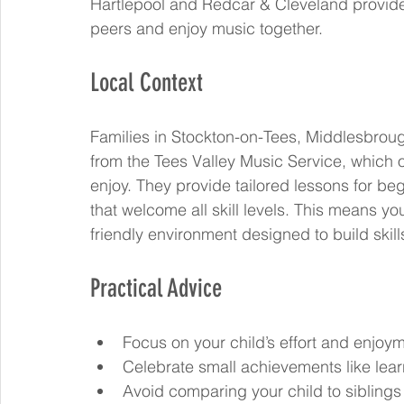
Hartlepool and Redcar & Cleveland provide 
peers and enjoy music together.
Local Context
Families in Stockton-on-Tees, Middlesbroug
from the Tees Valley Music Service, which o
enjoy. They provide tailored lessons for b
that welcome all skill levels. This means you
friendly environment designed to build skill
Practical Advice
Focus on your child’s effort and enjoyme
Celebrate small achievements like lea
Avoid comparing your child to siblings 