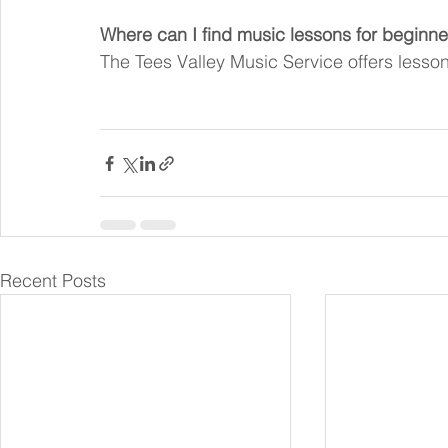
Where can I find music lessons for beginne
The Tees Valley Music Service offers lessons 
Recent Posts