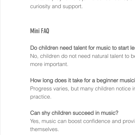
curiosity and support.
Mini FAQ
Do children need talent for music to start l
No, children do not need natural talent to 
more important.
How long does it take for a beginner music
Progress varies, but many children notice 
practice.
Can shy children succeed in music?
Yes, music can boost confidence and provid
themselves.