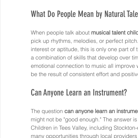
What Do People Mean by Natural Tale
When people talk about 
musical talent chil
pick up rhythms, melodies, or perfect pitch
interest or aptitude, this is only one part of 
a combination of skills that develop over t
emotional connection to music all improve w
be the result of consistent effort and posit
Can Anyone Learn an Instrument?
The question 
can anyone learn an instrume
might not be "good enough." The answer is ye
Children in Tees Valley, including Stockto
many opportunities through local providers 