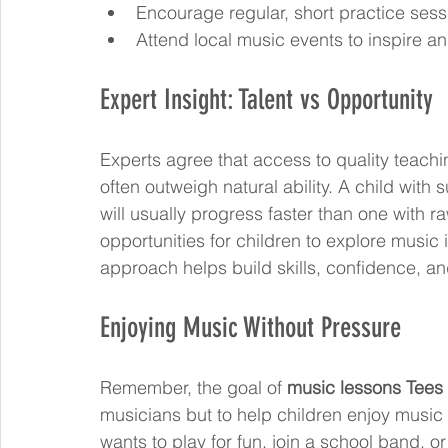
Encourage regular, short practice sess
Attend local music events to inspire an
Expert Insight: Talent vs Opportunity
Experts agree that access to quality teach
often outweigh natural ability. A child with
will usually progress faster than one with ra
opportunities for children to explore music i
approach helps build skills, confidence, an
Enjoying Music Without Pressure
Remember, the goal of 
music lessons Tees 
musicians but to help children enjoy music 
wants to play for fun, join a school band, o