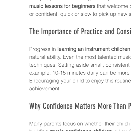
music lessons for beginners
 that welcome ch
or confident, quick or slow to pick up new sk
The Importance of Practice and Cons
Progress in 
learning an instrument children
natural ability. Even the most talented mus
techniques. Setting aside small, consistent p
example, 10-15 minutes daily can be more ef
Encouraging your child to enjoy this routin
achievement.
Why Confidence Matters More Than P
Many parents focus on whether their child is 