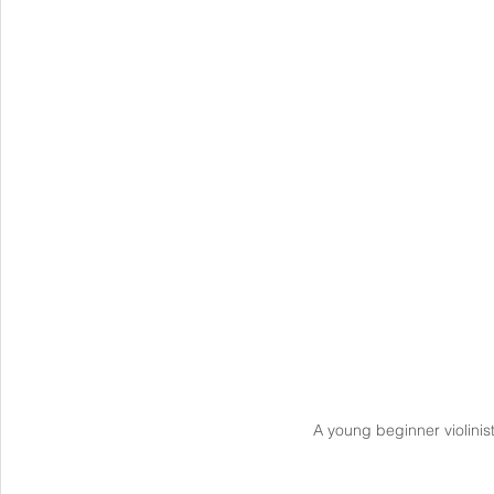
A young beginner violinis