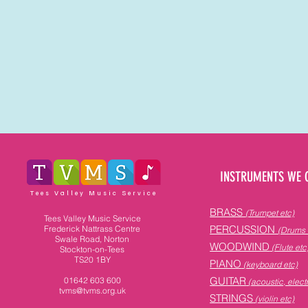
INSTRUMENTS WE 
Tees Valley Music Service
BRASS
(Trumpet etc)
Tees Valley Music Service
PERCUSSION
Frederick Nattrass Centre
(Drums 
Swale Road, Norton
WOODWIND
(Flute etc
Stockton-on-Tees
TS20 1BY
PIANO
(keyboard etc)
GUITAR
01642 603 600
(acoustic, electr
tvms@tvms.org.uk
STRINGS
(violin etc)