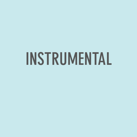
INSTRUMENTAL