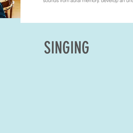
sounds from aural memory. develop an unde
SINGING