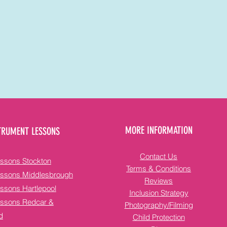
MORE INFORMATION
TRUMENT LESSONS
Contact Us
ssons Stockton
Terms & Conditions
essons Middlesbrough
Reviews
ssons Hartlepool
Inclusion Strategy
essons Redcar &
Photography/Filming
d
Child Protection