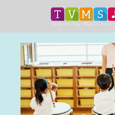
Tees Valley Music Serv