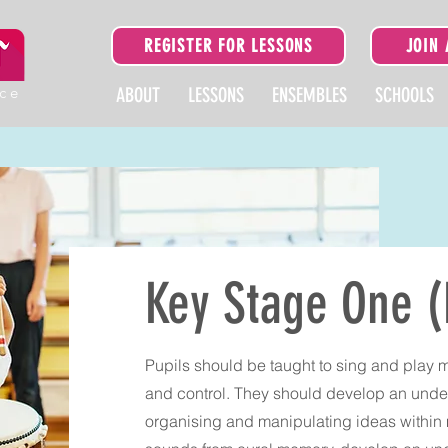
REGISTER FOR LESSONS
JOIN
ice
ABOUT
LESSONS
ENSEMBLES
SCHOOLS
Key Stage One (
Pupils should be taught to sing and play 
and control. They should develop an unde
organising and manipulating ideas within