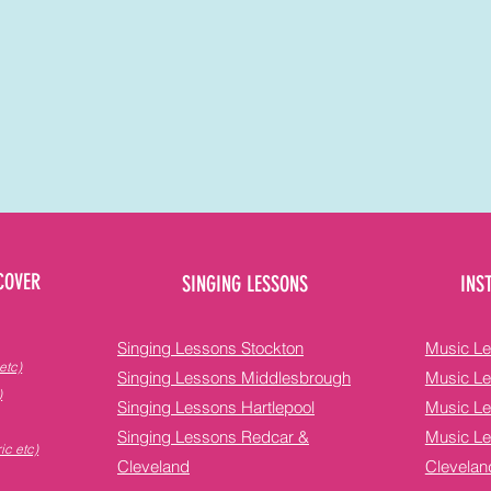
COVER
SINGING LESSONS
INS
Singing Lessons Stockton
Music Le
etc)
Singing Lessons Middlesbrough
Music L
)
Singing Lessons Hartlepool
Music Le
Singing Lessons Redcar &
Music L
ic etc)
Cleveland
Clevelan