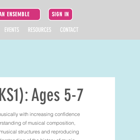
 AN ENSEMBLE
SIGN IN
EVENTS
RESOURCES
CONTACT
KS1): Ages 5-7
musically with increasing confidence
rstanding of musical composition,
 musical structures and reproducing