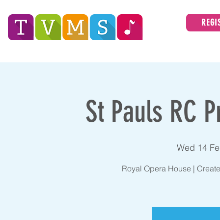
REGI
Tees Valley Music Service
ABOUT
St Pauls RC P
Wed 14 Fe
Royal Opera House | Create 