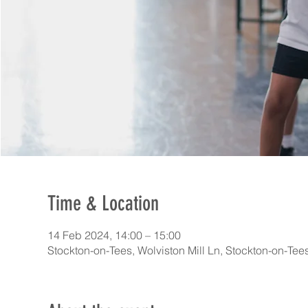
Time & Location
14 Feb 2024, 14:00 – 15:00
Stockton-on-Tees, Wolviston Mill Ln, Stockton-on-Te