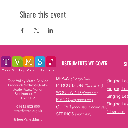
Share this event
INSTRUMENTS WE COVER
SI
Tees Valley Music Service
BRASS
(Trumpet etc)
Singing Le
Tees Valley Music Service
PERCUSSION
Frederick Nattrass Centre
(Drums etc)
Singing Le
Swale Road, Norton
WOODWIND
(Flute etc)
Stockton-on-Tees
Singing Le
TS20 1BY
PIANO
(keyboard etc)
Singing Le
GUITAR
01642 603 600
(acoustic, electric etc)
tvms@tvms.org.uk
Cleveland
STRINGS
(violin etc)
@TeesValleyMusic