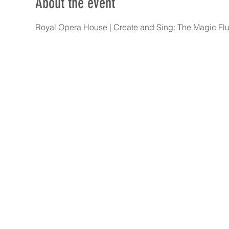
About the event
Royal Opera House | Create and Sing: The Magic Flut