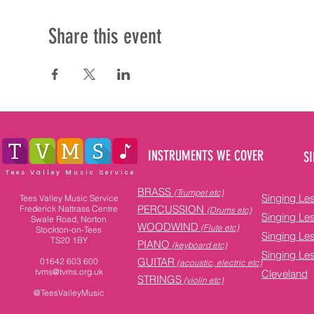
Share this event
INSTRUMENTS WE COVER
SI
Tees Valley Music Service
BRASS
(Trumpet etc)
Singing Le
Tees Valley Music Service
PERCUSSION
Frederick Nattrass Centre
(Drums etc)
Singing Le
Swale Road, Norton
WOODWIND
(Flute etc)
Stockton-on-Tees
Singing Le
TS20 1BY
PIANO
(keyboard etc)
Singing Le
GUITAR
01642 603 600
(acoustic, electric etc)
tvms@tvms.org.uk
Cleveland
STRINGS
(violin etc)
@TeesValleyMusic