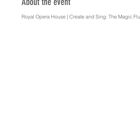
About the event
Royal Opera House | Create and Sing: The Magic Flut