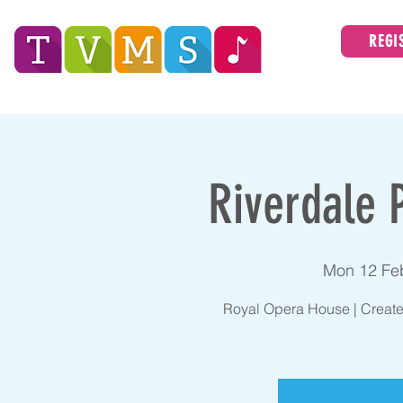
REGI
Tees Valley Music Service
ABOUT
Riverdale 
Mon 12 Fe
Royal Opera House | Create 