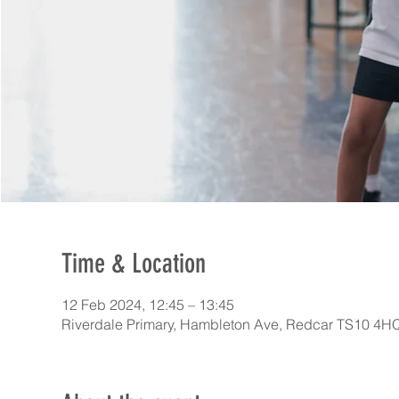
Time & Location
12 Feb 2024, 12:45 – 13:45
Riverdale Primary, Hambleton Ave, Redcar TS10 4H