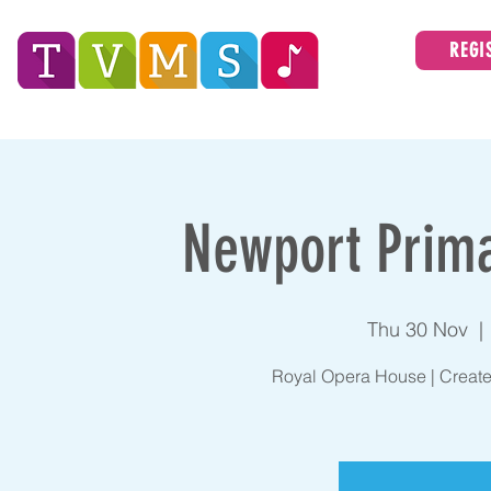
REGI
Tees Valley Music Service
ABOUT
Newport Prima
Thu 30 Nov
  | 
Royal Opera House | Create 