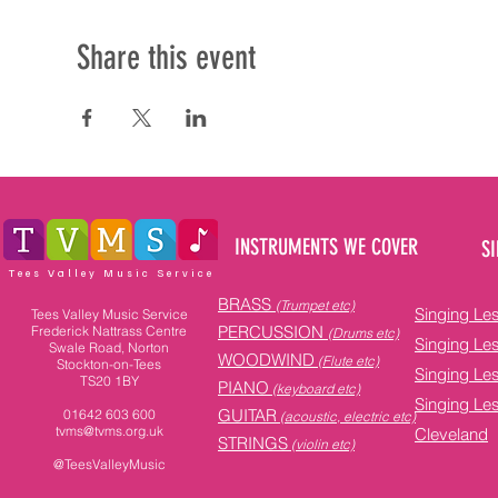
Share this event
INSTRUMENTS WE COVER
SI
Tees Valley Music Service
BRASS
(Trumpet etc)
Singing Le
Tees Valley Music Service
PERCUSSION
Frederick Nattrass Centre
(Drums etc)
Singing Le
Swale Road, Norton
WOODWIND
(Flute etc)
Stockton-on-Tees
Singing Le
TS20 1BY
PIANO
(keyboard etc)
Singing Le
GUITAR
01642 603 600
(acoustic, electric etc)
tvms@tvms.org.uk
Cleveland
STRINGS
(violin etc)
@TeesValleyMusic