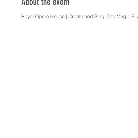
About the event
Royal Opera House | Create and Sing: The Magic Flut