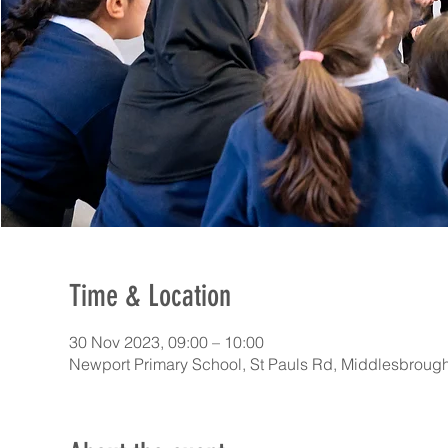
Time & Location
30 Nov 2023, 09:00 – 10:00
Newport Primary School, St Pauls Rd, Middlesbrou