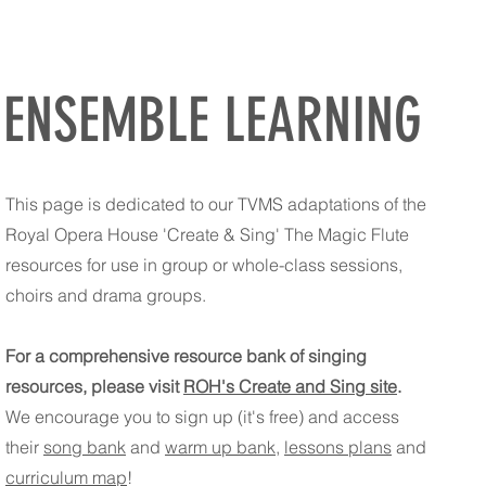
ENSEMBLE LEARNING
This page is dedicated to our TVMS adaptations of the
Royal Opera House 'Create & Sing' The Magic Flute
resources for use in group or whole-class sessions,
choirs and drama groups.
For a comprehensive resource bank of singing
resources, please visit
ROH's Create and Sing site
.
We encourage you to sign up (it's free) and access
their
song bank
and
warm up bank
,
lessons plans
and
curriculum map
!