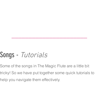
______________________
Songs -
Tutorials
Some of the songs in The Magic Flute are a little bit
tricky! So we have put together some quick tutorials to
help you navigate them effectively.