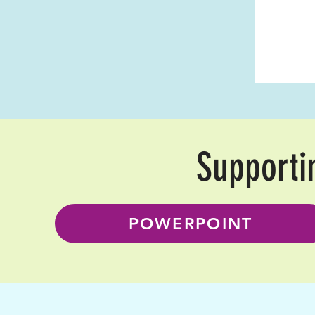
Supporti
POWERPOINT