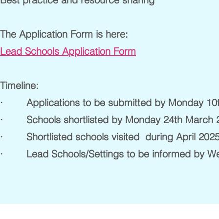
The Application Form is here:
Lead Schools Application Form
Timeline:
· Applications to be submitted by Monday 10
· Schools shortlisted by Monday 24th March 
· Shortlisted schools visited during April 202
· Lead Schools/Settings to be informed by We