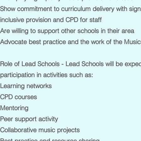
Show commitment to curriculum delivery with signif
inclusive provision and CPD for staff
Are willing to support other schools in their area
Advocate best practice and the work of the Musi
Role of Lead Schools - Lead Schools will be expe
participation in activities such as:
Learning networks
CPD courses
Mentoring
Peer support activity
Collaborative music projects
Best practice and resource sharing