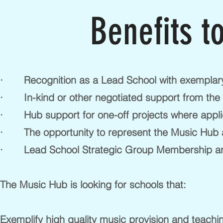
Benefits t
· Recognition as a Lead School with exemplary
· In-kind or other negotiated support from the H
· Hub support for one-off projects where appli
· The opportunity to represent the Music Hub 
· Lead School Strategic Group Membership an
The Music Hub is looking for schools that:
Exemplify high quality music provision and teachi