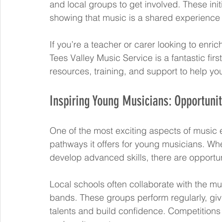
and local groups to get involved. These init
showing that music is a shared experience 
If you’re a teacher or carer looking to enri
Tees Valley Music Service is a fantastic fir
resources, training, and support to help y
Inspiring Young Musicians: Opportuni
One of the most exciting aspects of music e
pathways it offers for young musicians. Wheth
develop advanced skills, there are opportun
Local schools often collaborate with the mu
bands. These groups perform regularly, giv
talents and build confidence. Competitions 