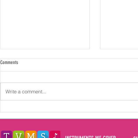
Comments
Write a comment...
Exploring the Multifaceted Benefits of
How Long Should
Learning Music for Children in the North
Music Lessons fo
East