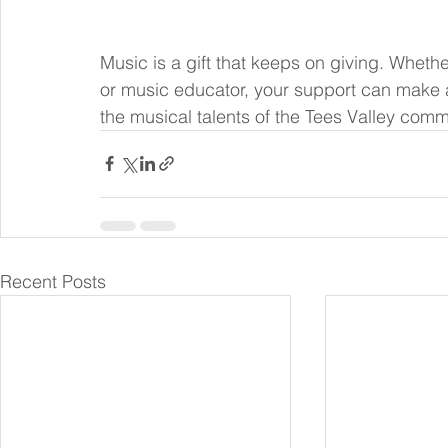
Music is a gift that keeps on giving. Whethe
or music educator, your support can make a 
the musical talents of the Tees Valley commu
Recent Posts