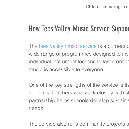
Children engaging in m
How Tees Valley Music Service Suppo
The 
tees valley music service
 is a cornerst
wide range of programmes designed to inspir
individual instrument lessons to large ense
music is accessible to everyone.
One of the key strengths of the service is 
specialist teachers who work closely with s
partnership helps schools develop sustaina
needs.
The service also runs community projects an