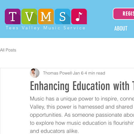
REGI
Tees Valley Music Service
ABOUT
All Posts
Thomas Powell
Jan 6
4 min read
Enhancing Education with 
Music has a unique power to inspire, connec
Valley, this power is harnessed and shared
opportunities. As someone passionate about 
to explore how music education is flourishi
and educators alike.