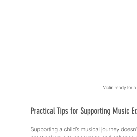
Violin ready for 
Practical Tips for Supporting Music 
Supporting a child’s musical journey doesn