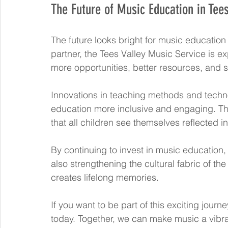
The Future of Music Education in Tees
The future looks bright for music education
partner, the Tees Valley Music Service is e
more opportunities, better resources, and
Innovations in teaching methods and tech
education more inclusive and engaging. The
that all children see themselves reflected i
By continuing to invest in music education, 
also strengthening the cultural fabric of the
creates lifelong memories.
If you want to be part of this exciting journe
today. Together, we can make music a vibran