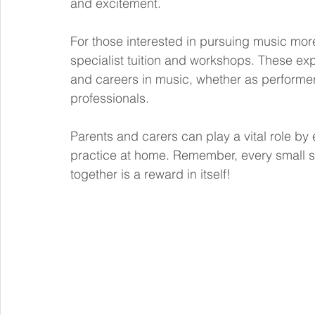
and excitement.
For those interested in pursuing music more
specialist tuition and workshops. These ex
and careers in music, whether as performer
professionals.
Parents and carers can play a vital role by
practice at home. Remember, every small s
together is a reward in itself!