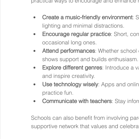
practical ways to encourage and enhance 
Create a music-friendly environment
: 
lighting and minimal distractions.
Encourage regular practice
: Short, co
occasional long ones.
Attend performances
: Whether school 
shows support and builds enthusiasm.
Explore different genres
: Introduce a v
and inspire creativity.
Use technology wisely
: Apps and onli
practice fun.
Communicate with teachers
: Stay inf
Schools can also benefit from involving pare
supportive network that values and celebr