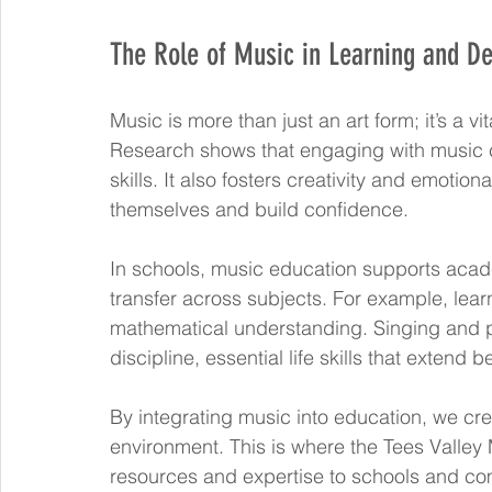
The Role of Music in Learning and D
Music is more than just an art form; it’s a vi
Research shows that engaging with music 
skills. It also fosters creativity and emotion
themselves and build confidence.
In schools, music education supports acad
transfer across subjects. For example, lea
mathematical understanding. Singing and 
discipline, essential life skills that extend
By integrating music into education, we cre
environment. This is where the Tees Valley 
resources and expertise to schools and co